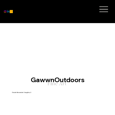
GawwnOutdoors
Fine Art
Dwain Alexander Vaughns, II