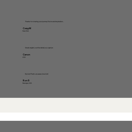
Thanks for sharing your journey! You're and inspiration...
Craig M
New York
Great angle! Love the detail you capture
Canon
USA
My lord! That's an awesome shot!
Ron S
Georgia, USA