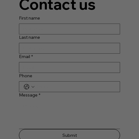
Contact us
First name
Last name
Email
*
Phone
Message
*
Submit