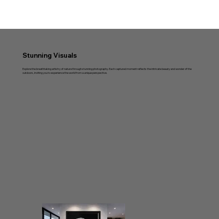
Stunning Visuals
Explore the breathtaking artistry of nature through stunning photography. Each captured moment reflects the intricate beauty and wonder of the
outdoors, inviting you to experience the world from a unique perspective.