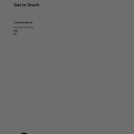
Get in Touch
Connect with Us
We'd love to hear from you!
Email
Call