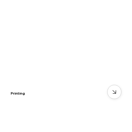
Printing