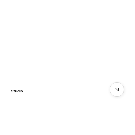
Studio