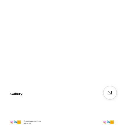
Gallery
© 2022 GawwnOutdoors
Atlanta, GA