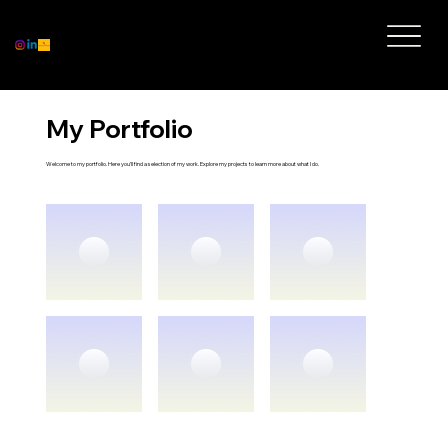
My Portfolio
Welcome to my portfolio. Here you’ll find a selection of my work. Explore my projects to learn more about what I do.